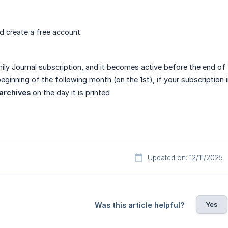
 create a free account.
ily Journal subscription, and it becomes active before the end of t
eginning of the following month (on the 1st), if your subscription 
archives
on the day it is printed
Updated on: 12/11/2025
Yes
Was this article helpful?