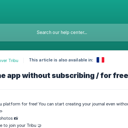
This article is also available in:
over Tribu
he app without subscribing / for free
u platform for free! You can start creating your journal even witho
✏️
photos 📸
 to join your Tribu 🤝