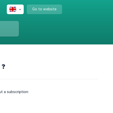
Go to website
 ?
ut a subscription: