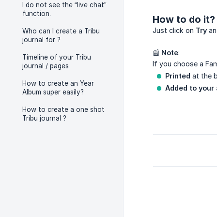
I do not see the “live chat”
function.
How to do it?
Just click on
Try
and
Who can I create a Tribu
journal for ?
📰
Note
:
Timeline of your Tribu
If you choose a Fam
journal / pages
Printed
at the b
How to create an Year
Added to your 
Album super easily?
How to create a one shot
Tribu journal ?