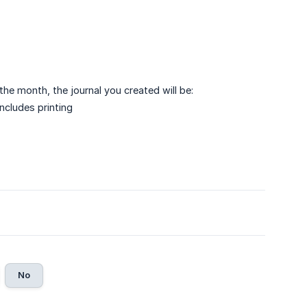
he month, the journal you created will be:
includes printing
No