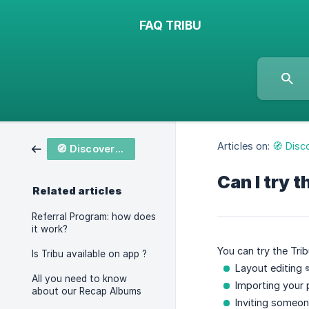
FAQ TRIBU
Articles on:
🧭 Disc
🧭 Discover Tribu
Can I try t
Related articles
Referral Program: how does
it work?
You can try the Trib
Is Tribu available on app ?
Layout editing 
All you need to know
Importing your 
about our Recap Albums
Inviting someone